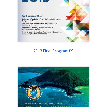
Opens
2013 Final Program
in
a
new
window