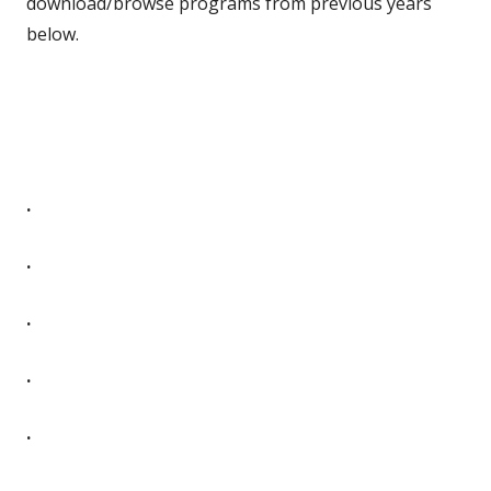
download/browse programs from previous years
below.
.
.
.
.
.
.