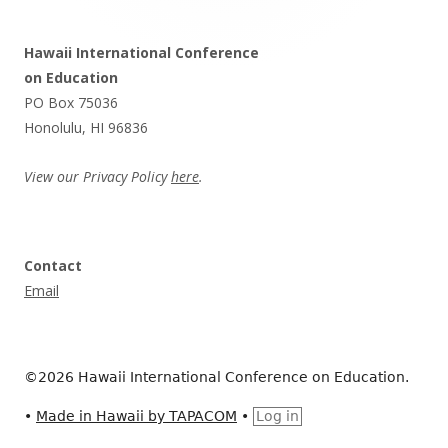
Hawaii International Conference
on Education
PO Box 75036
Honolulu, HI 96836
View our Privacy Policy
here
.
Contact
Email
©2026 Hawaii International Conference on Education.
•
Made in Hawaii by TAPACOM
•
Log in