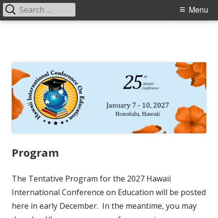
Search
Primary
Menu
for:
Menu
Skip
to
content
Program
The Tentative Program for the 2027 Hawaii
International Conference on Education will be posted
here in early December. In the meantime, you may