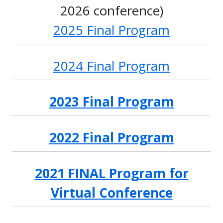
2026 conference)
2025 Final Program
2024 Final Program
2023 Final Program
2022 Final Program
2021 FINAL Program for
Virtual Conference