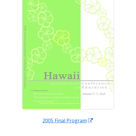
new
window
Opens
2005 Final Program
in