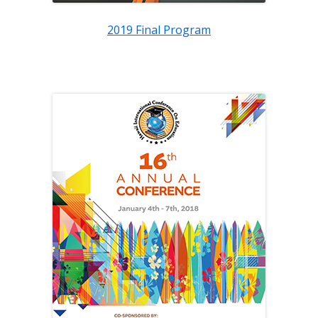
2019 Final Program