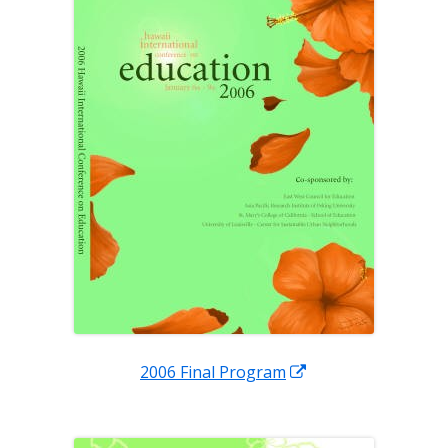
window
Opens
2006 Final Program
in
a