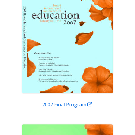
Opens
2007 Final Program
in
a
new