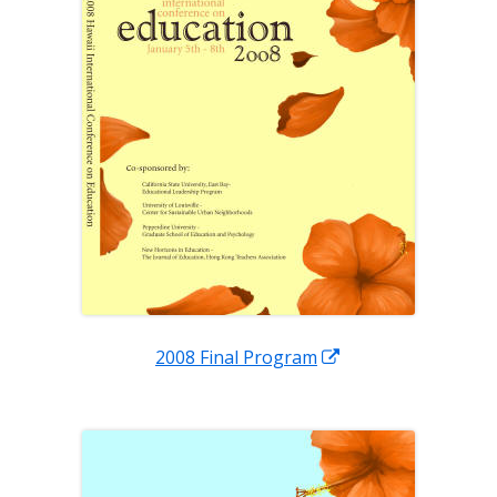
Opens
2008 Final Program
in
a
new
window