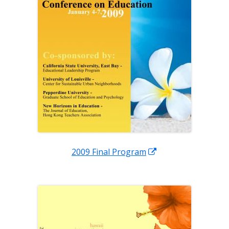
Opens
2009 Final Program
in
a
new
window