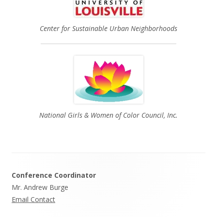
Center for Sustainable Urban Neighborhoods
National Girls & Women of Color Council, Inc.
Footer
Conference Coordinator
Content
Mr. Andrew Burge
Email Contact