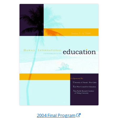
a
new
window
Opens
2004 Final Program