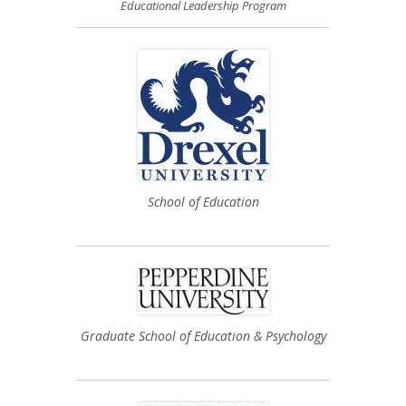
Educational Leadership Program
School of Education
Graduate School of Education & Psychology