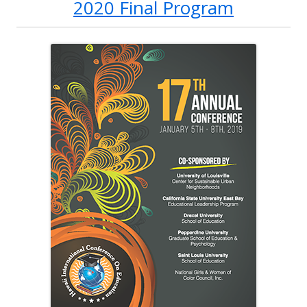
2020 Final Program