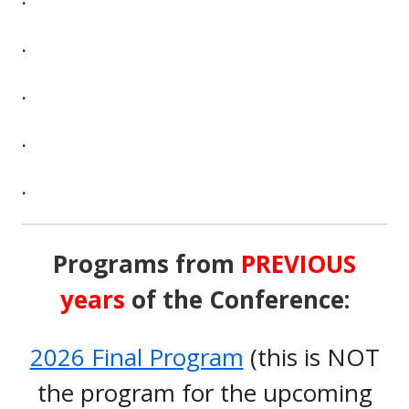
.
.
.
.
Programs from
PREVIOUS
years
of the Conference:
2026 Final Program
(this is NOT
the program for the upcoming