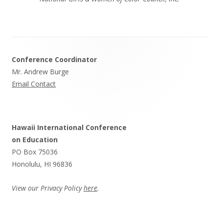
Footer
Conference Coordinator
Content
Mr. Andrew Burge
Email Contact
Hawaii International Conference
on Education
PO Box 75036
Honolulu, HI 96836
View our Privacy Policy
here
.