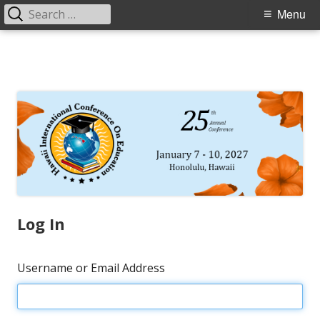
Search
Primary
Menu
for:
Menu
Skip
to
content
Log In
Username or Email Address