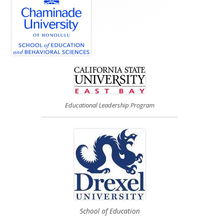
Educational Leadership Program
School of Education