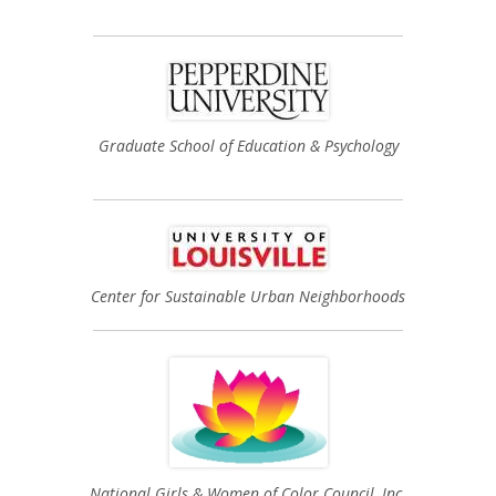
Graduate School of Education & Psychology
Center for Sustainable Urban Neighborhoods
National Girls & Women of Color Council, Inc.