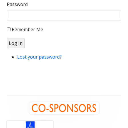
Password
Remember Me
Log In
Lost your password?
Main
Sidebar