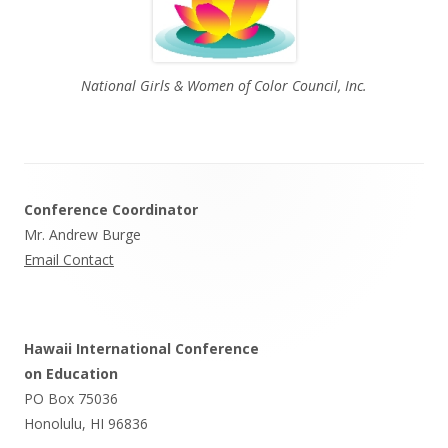
National Girls & Women of Color Council, Inc.
Footer
Conference Coordinator
Content
Mr. Andrew Burge
Email Contact
Hawaii International Conference
on Education
PO Box 75036
Honolulu, HI 96836