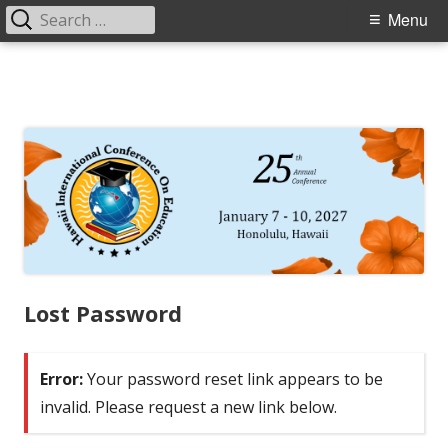
Search
Primary
Menu
for:
Menu
Skip
to
content
Lost Password
Error:
Your password reset link appears to be
invalid. Please request a new link below.