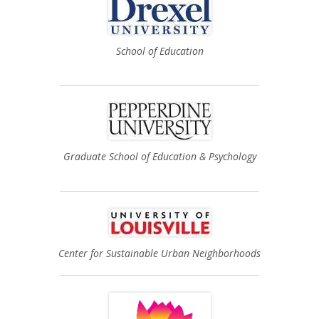
School of Education
Graduate School of Education & Psychology
Center for Sustainable Urban Neighborhoods