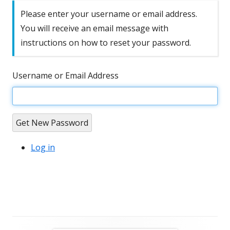
Please enter your username or email address.
You will receive an email message with
instructions on how to reset your password.
Username or Email Address
Get New Password
Log in