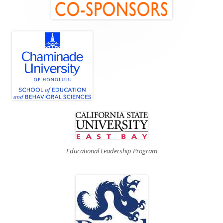
Main
Sidebar
Educational Leadership Program