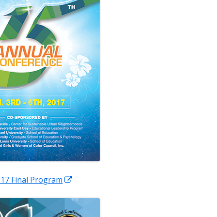
pens
Opens
17 Final Program
in
a