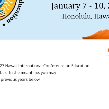
Ma
Si
27 Hawaii International Conference on Education
mber. In the meantime, you may
previous years below.