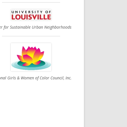
er for Sustainable Urban Neighborhoods
nal Girls & Women of Color Council, Inc.