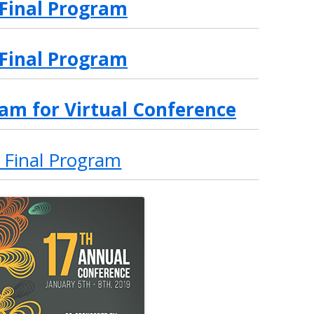
 Final Program
 Final Program
am for Virtual Conference
 Final Program