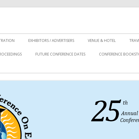
TRATION
EXHIBITORS / ADVERTISERS
VENUE & HOTEL
TRAV
ROCEEDINGS
FUTURE CONFERENCE DATES
CONFERENCE BOOKST