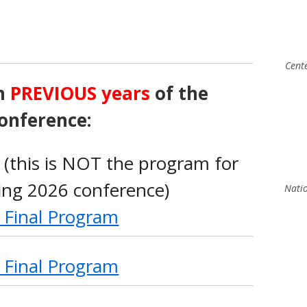
Cent
m
PREVIOUS years
of the
onference:
(this is NOT the program for
ng 2026 conference)
Natio
 Final Program
 Final Program