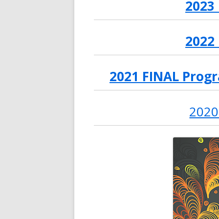
2023
2022
2021 FINAL Progr
2020