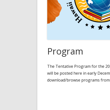
Program
The Tentative Program for the 20
will be posted here in early Dece
download/browse programs from 