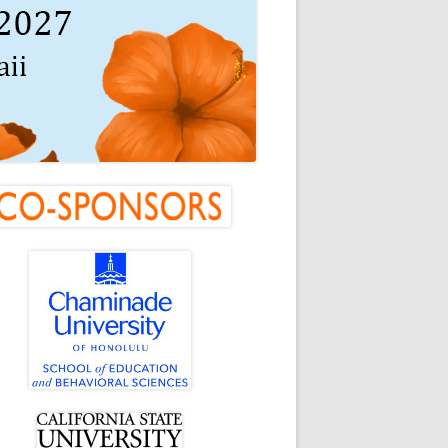
in
debar