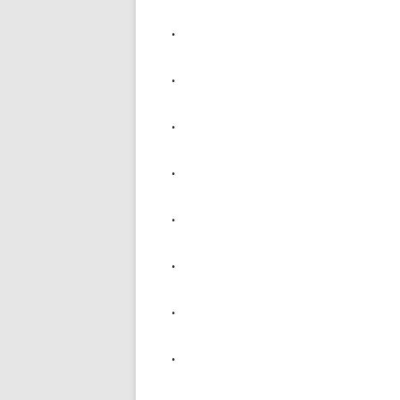
.
.
.
.
.
.
.
.