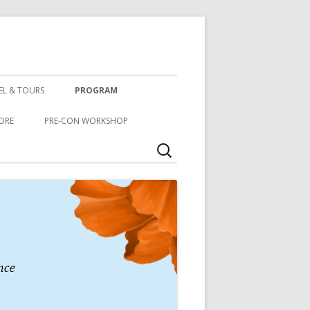
EL & TOURS
PROGRAM
ORE
PRE-CON WORKSHOP
Search
for: