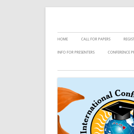
Skip
to
content
Primary
HOME
CALL FOR PAPERS
REGIS
Menu
INFO FOR PRESENTERS
CONFERENCE P