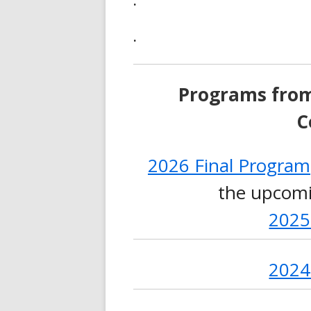
.
.
Programs fro
C
2026 Final Program
the upcomi
2025
2024