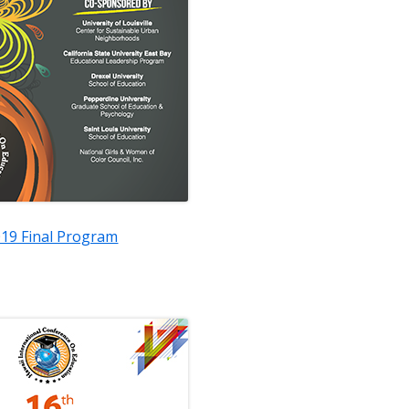
19 Final Program