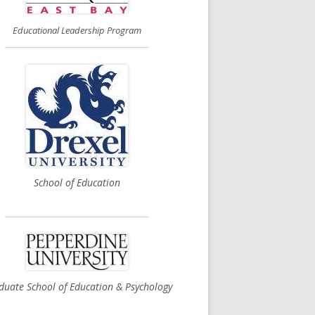
Educational Leadership Program
School of Education
duate School of Education & Psychology